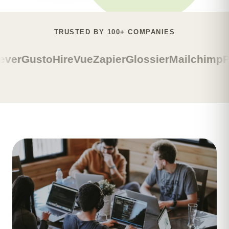
TRUSTED BY 100+ COMPANIES
ever
Gusto
HireVue
Zapier
Glossier
Mailchimp
P