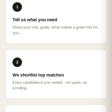
1
Tell us what you need
Share your role, goals, what makes a great hire for
you.
2
We shortlist top matches
Every candidate is pre-vetted - no spam, no
scrolling.