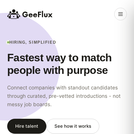
HIRING, SIMPLIFIED
Fastest
way
to
match
people
with
purpose
Connect companies with standout candidates
through curated, pre-vetted introductions - not
messy job boards.
Hire talent
See how it works