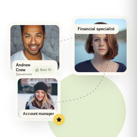
Financial specialist
Andrew
Best fit
Crew
Developer
Account manager