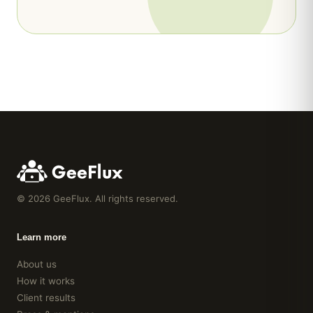
8
yrs experience
Singapore
Toronto
Financial Analyst
6
yrs experience
Paris
UX Researcher
5
yrs experience
Berlin
©
2026
GeeFlux. All rights reserved.
Learn more
About us
How it works
Client results