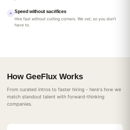
Speed without sacrifices
Hire fast without cutting corners. We vet, so you don't
have to.
How
GeeFlux
Works
From curated intros to faster hiring - here's how we
match standout talent with forward-thinking
companies.