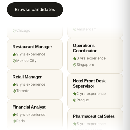
Remote
Browse candidates
Warehouse Operator
Marketing Manager
4
yrs experience
Chicago
6
yrs experience
Amsterdam
Restaurant Manager
Operations
9
yrs experience
Coordinator
Mexico City
3
yrs experience
Singapore
Retail Manager
8
yrs experience
Hotel Front Desk
Toronto
Supervisor
2
yrs experience
Financial Analyst
Prague
6
yrs experience
Paris
Pharmaceutical Sales
5
yrs experience