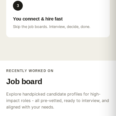
3
Hotel Front Desk
You connect & hire fast
Supervisor
Skip the job boards. Interview, decide, done.
2
yrs experience
Prague
Pharmaceutical Sales
5
yrs experience
Remote / Milan
RECENTLY WORKED ON
Customer Experience
Lead
Job
board
7
yrs experience
Lisbon
Explore handpicked candidate profiles for high-
impact roles - all pre-vetted, ready to interview, and
Flight Attendant
Software Engineer
aligned with your needs.
3
yrs experience
Dubai
4
yrs experience