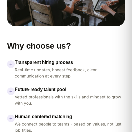
Why
choose
us?
Transparent hiring process
Real-time updates, honest feedback, clear
communication at every step.
Future-ready talent pool
Vetted professionals with the skills and mindset to grow
with you.
Human-centered matching
We connect people to teams - based on values, not just
job titles.